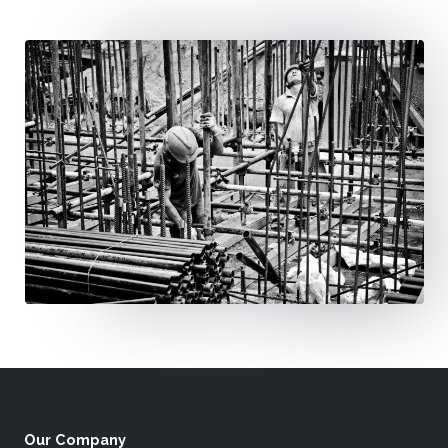
Our Company