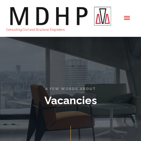
Consulting Civil and Structural Engineers
A FEW WORDS ABOUT
Vacancies