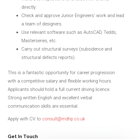
directly.
Check and approve Junior Engineers’ work and lead
a team of designers.
Use relevant software such as AutoCAD, Tedds,
Masterseries, etc.
Carry out structural surveys (subsidence and
structural defects reports).
This is a fantastic opportunity for career progression
with a competitive salary and flexible working hours.
Applicants should hold a full current driving licence.
Strong written English and excellent verbal
communication skills are essential.
Apply with CV to
consult@mdhp.co.uk
Get In Touch