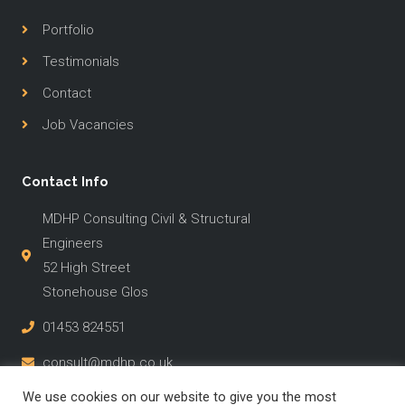
Portfolio
Testimonials
Contact
Job Vacancies
Contact Info
MDHP Consulting Civil & Structural
Engineers
52 High Street
Stonehouse Glos
01453 824551
consult@mdhp.co.uk
We use cookies on our website to give you the most