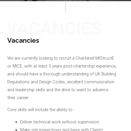
VACANCIES
Vacancies
We are currently looking to recruit a Chartered MIStructE
or MICE, with at least 5 years post-chartership experience,
and should have a thorough understanding of UK Building
Regulations and Design Codes, excellent communication
and leadership skills and the drive to want to advance
their career.
Core skills will include the ability to :
Deliver technical work without supervision.
Make site inspections and liaise with Clients