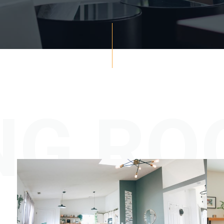
ING R