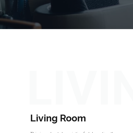
LIV
Living Room