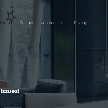
imonial
Contact
Job Vacancies
Privacy
Issues!