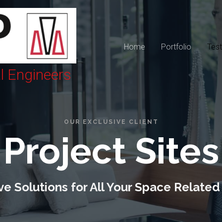
Home
Portfolio
Test
al Engineers
OUR EXCLUSIVE CLIENT
Project Sites
e Solutions for All Your Space Related 