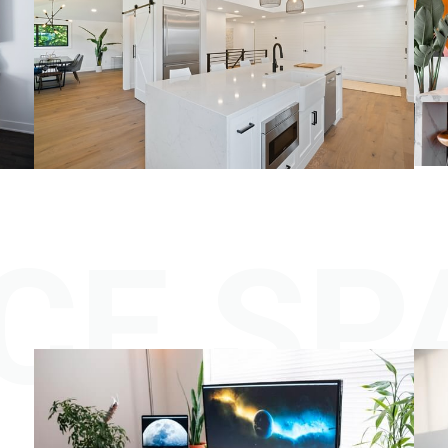
CE SP