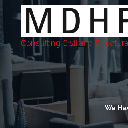
Consulting Civil and Structur
We Hav