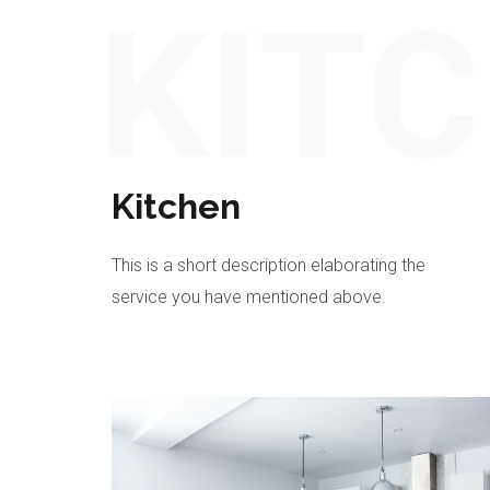
KIT
Kitchen
This is a short description elaborating the
service you have mentioned above.​