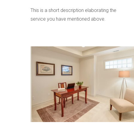
This is a short description elaborating the
service you have mentioned above.​