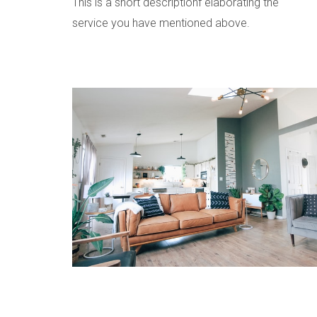
This is a short descriptionf elaborating the
service you have mentioned above.