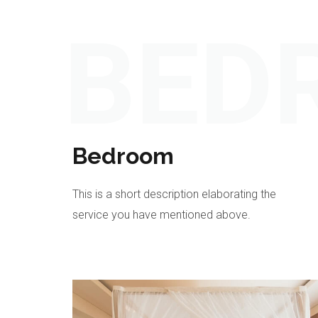
BED
Bedroom
This is a short description elaborating the
service you have mentioned above.​