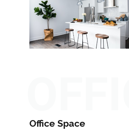
OFFI
Office Space